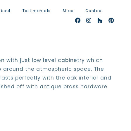
About
Testimonials
Shop
Contact
n with just low level cabinetry which
low around the atmospheric space. The
asts perfectly with the oak interior and
nished off with antique brass hardware.