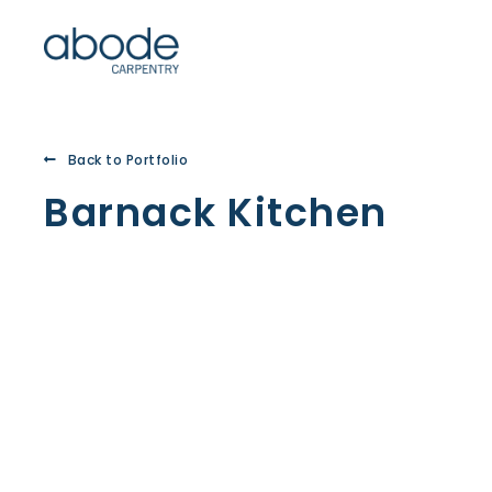
Back to Portfolio
Barnack Kitchen