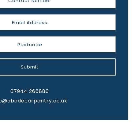
Submit
07944 266880
fo@abodecarpentry.co.uk