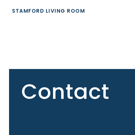
STAMFORD LIVING ROOM
Contact