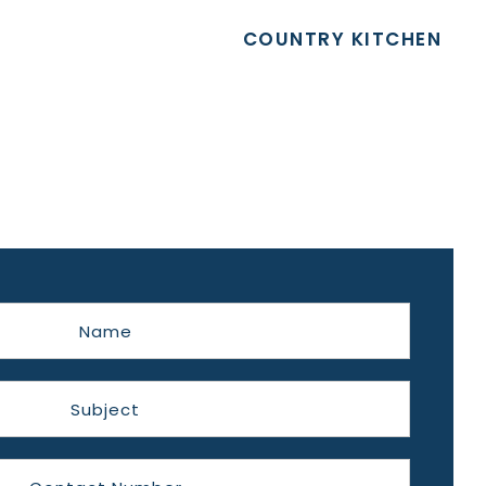
COUNTRY KITCHEN