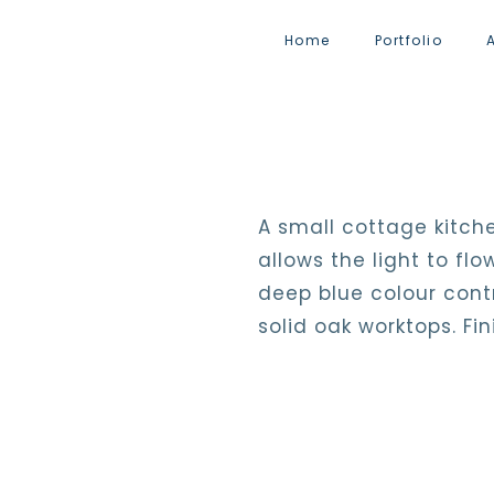
Home
Portfolio
A small cottage kitche
allows the light to f
deep blue colour contr
solid oak worktops. Fi