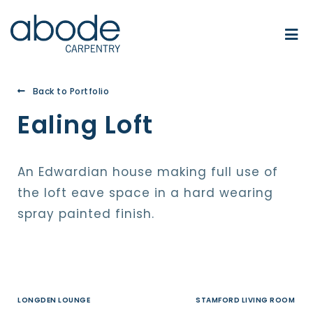
Back to Portfolio
Ealing Loft
An Edwardian house making full use of
the loft eave space in a hard wearing
spray painted finish.
LONGDEN LOUNGE
STAMFORD LIVING ROOM