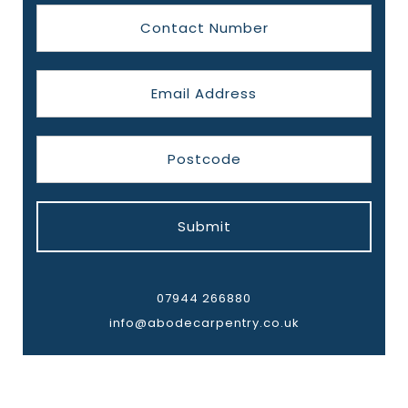
Submit
07944 266880
info@abodecarpentry.co.uk