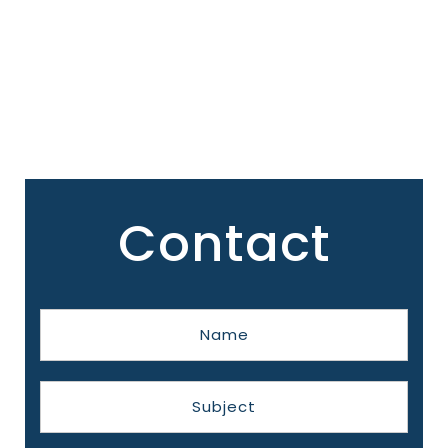
Contact