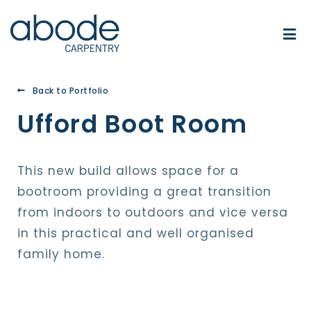
Back to Portfolio
Ufford Boot Room
This new build allows space for a
bootroom providing a great transition
from indoors to outdoors and vice versa
in this practical and well organised
family home.