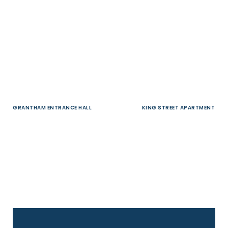
GRANTHAM ENTRANCE HALL
KING STREET APARTMENT