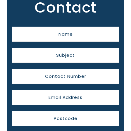
Contact