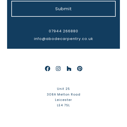
Submit
07944 266880
info@abodecarpentry.co.uk
Unit 25
308A Melton Road
Leicester
LE4 7SL